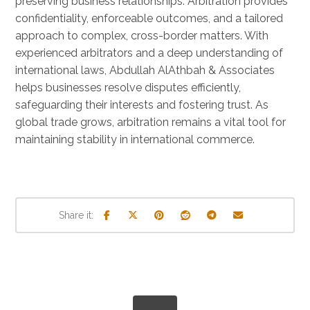
preserving business relationships. Arbitration provides
confidentiality, enforceable outcomes, and a tailored
approach to complex, cross-border matters. With
experienced arbitrators and a deep understanding of
international laws, Abdullah AlAthbah & Associates
helps businesses resolve disputes efficiently,
safeguarding their interests and fostering trust. As
global trade grows, arbitration remains a vital tool for
maintaining stability in international commerce.