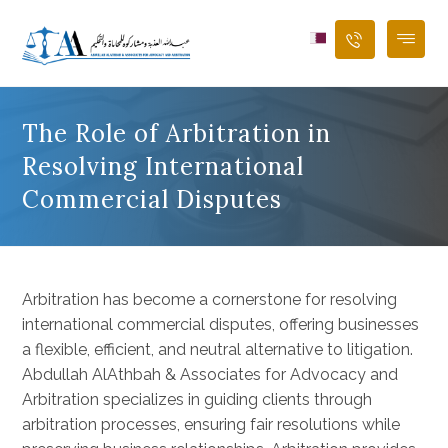
The Role of Arbitration in
Resolving International
Commercial Disputes
Arbitration has become a cornerstone for resolving
international commercial disputes, offering businesses
a flexible, efficient, and neutral alternative to litigation.
Abdullah AlAthbah & Associates for Advocacy and
Arbitration specializes in guiding clients through
arbitration processes, ensuring fair resolutions while