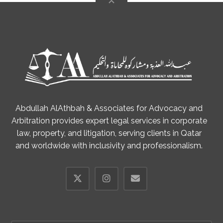
Abdullah AlAthbah & Associates for Advocacy and
Arbitration provides expert legal services in corporate
law, property, and litigation, serving clients in Qatar
and worldwide with inclusivity and professionalism.