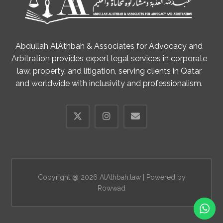
Abdullah AlAthbah & Associates for Advocacy and
Arbitration provides expert legal services in corporate
law, property, and litigation, serving clients in Qatar
and worldwide with inclusivity and professionalism.
Copyright @ 2026 AlAthbah.law | Powered by
Rowwad