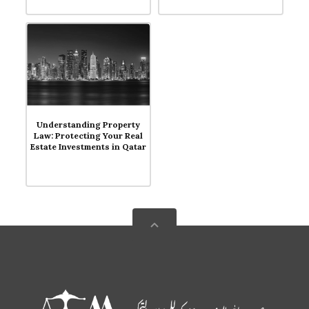
Blog
Understanding Property
Law: Protecting Your Real
Estate Investments in Qatar