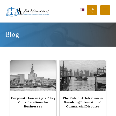
Blog
Blog
Blog
Corporate Law in Qatar: Key
The Role of Arbitration in
Considerations for
Resolving International
Businesses
Commercial Disputes