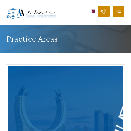
Practice Areas