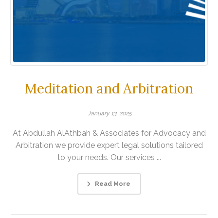
Meditation and Arbitration
January 13, 2025
At Abdullah AlAthbah & Associates for Advocacy and
Arbitration we provide expert legal solutions tailored
to your needs. Our services ...
Read More