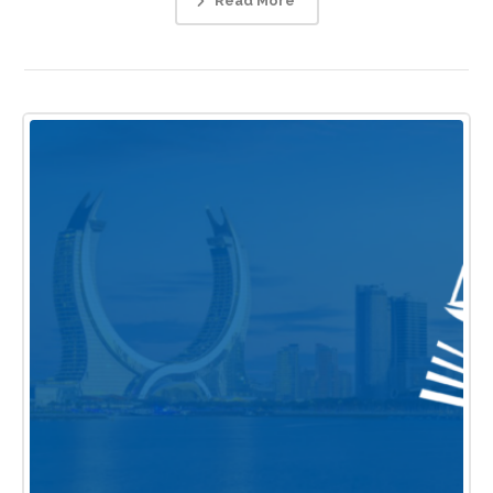
Read More