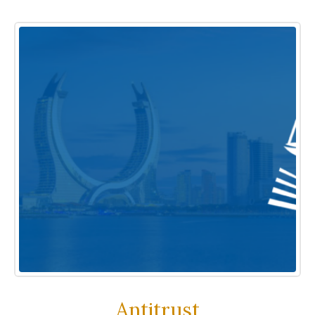
Antitrust