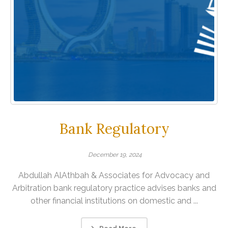
Bank Regulatory
December 19, 2024
Abdullah AlAthbah & Associates for Advocacy and
Arbitration bank regulatory practice advises banks and
other financial institutions on domestic and ...