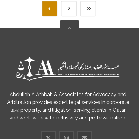
1
2
Abdullah AlAthbah & Associates for Advocacy and
Arbitration provides expert legal services in corporate
law, property, and litigation, serving clients in Qatar
and worldwide with inclusivity and professionalism.