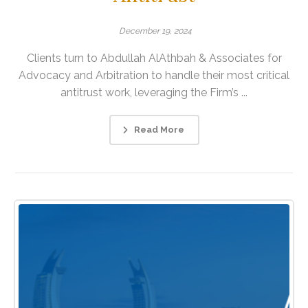
December 19, 2024
Clients turn to Abdullah AlAthbah & Associates for
Advocacy and Arbitration to handle their most critical
antitrust work, leveraging the Firm’s ...
Read More