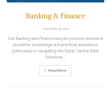
Banking & Finance
December 19, 2024
Our Banking and Finance lawyers possess extensive
academic knowledge and practical experience,
particularly in navigating the Qatar Central Bank
Directives ...
Read More